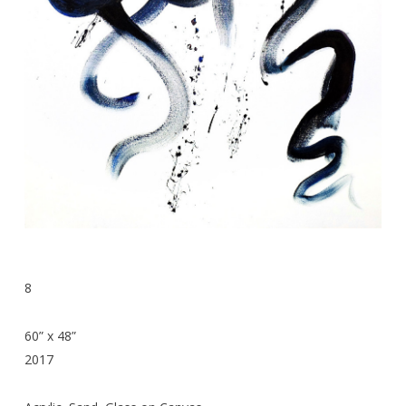
8
60” x 48”
2017